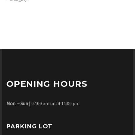
OPENING HOURS
Mon. – Sun
| 07:00 am until 11:00 pm
PARKING LOT