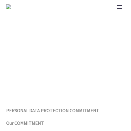
PRIVACY POLICY
PERSONAL DATA PROTECTION COMMITMENT
Our COMMITMENT