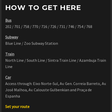
HOW TO GET HERE
Bus
202 / 701 / 758 / 770 / 716 / 726 / 731 / 746 / 754 / 768
Subway
Blue Line / Zoo Subway Station
Train
North Line / South Line / Sintra Train Line / Azambuja Train
Line
Car
Access through: Eixo Norte-Sul, Av. Gen. Correia Barreto, Av.
José Malhoa, Av. Calouste Gulbenkian and Praça de
Espanha
Set your route