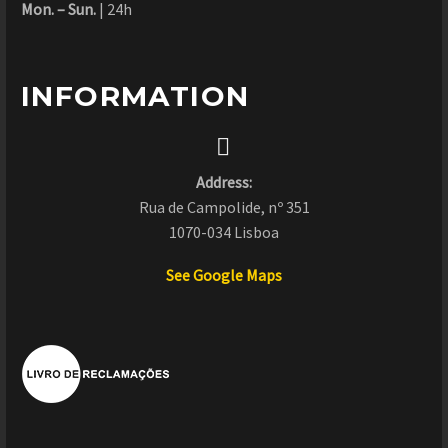
Mon. – Sun.
| 24h
INFORMATION


Address:
Rua de Campolide, nº 351
1070-034 Lisboa
See Google Maps