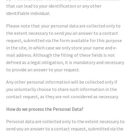
that can lead to your identification or any other
identifiable individual.
Please note that your personal data are collected only to
the extent necessary to send you an answer to a contact
request, submitted via the form available for this purpose
in the site, in which case we only store your name and e-
mail address. Although the filling of these fields is not
defined as a legal obligation, it is mandatory and necessary
to provide an answer to your request.
Any other personal information will be collected only if
you voluntarily choose to share such information in the
contact request, as they are not considered as necessary.
How do we process the Personal Data?
Personal data are collected only to the extent necessary to
send you an answer to a contact request, submitted via the