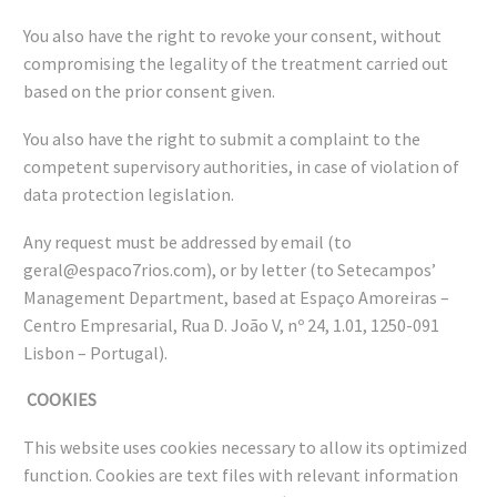
You also have the right to revoke your consent, without
compromising the legality of the treatment carried out
based on the prior consent given.
You also have the right to submit a complaint to the
competent supervisory authorities, in case of violation of
data protection legislation.
Any request must be addressed by email (to
geral@espaco7rios.com), or by letter (to Setecampos’
Management Department, based at Espaço Amoreiras –
Centro Empresarial, Rua D. João V, nº 24, 1.01, 1250-091
Lisbon – Portugal).
COOKIES
This website uses cookies necessary to allow its optimized
function. Cookies are text files with relevant information