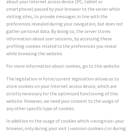
about your Internet access device (PC, tablet or
smartphone) passed by your browser to the server while
visiting sites, to provide messages in line with the
preferences revealed during your navigation, but does not
gather personal data. By doing so, the server stores
information about user sessions, by accessing these
profiling cookies related to the preferences you reveal
while browsing the website.
For more information about cookies, go to this website.
The legislation in force/current legislation allows us to
store cookies on your Internet access device, which are
strictly necessary for the optimized functioning of this
website. However, we need your consent to the usage of
any other specific type of cookies.
In addition to the usage of cookies which «recognize» your
browser, only during your visit (»session cookies») or during