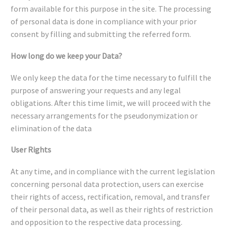
form available for this purpose in the site. The processing
of personal data is done in compliance with your prior
consent by filling and submitting the referred form.
How long do we keep your Data?
We only keep the data for the time necessary to fulfill the
purpose of answering your requests and any legal
obligations. After this time limit, we will proceed with the
necessary arrangements for the pseudonymization or
elimination of the data
User Rights
At any time, and in compliance with the current legislation
concerning personal data protection, users can exercise
their rights of access, rectification, removal, and transfer
of their personal data, as well as their rights of restriction
and opposition to the respective data processing.