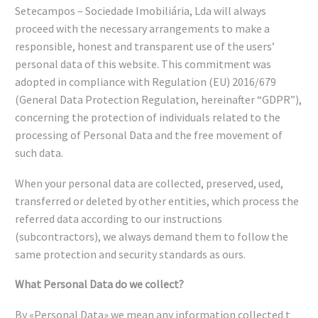
Setecampos – Sociedade Imobiliária, Lda will always
proceed with the necessary arrangements to make a
responsible, honest and transparent use of the users’
personal data of this website. This commitment was
adopted in compliance with Regulation (EU) 2016/679
(General Data Protection Regulation, hereinafter “GDPR”),
concerning the protection of individuals related to the
processing of Personal Data and the free movement of
such data.
When your personal data are collected, preserved, used,
transferred or deleted by other entities, which process the
referred data according to our instructions
(subcontractors), we always demand them to follow the
same protection and security standards as ours.
What Personal Data do we collect?
By «Personal Data» we mean any information collected t