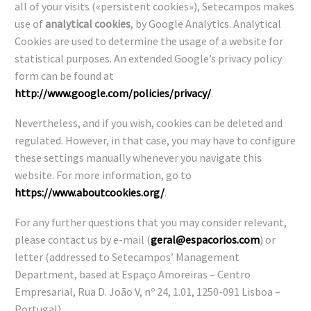
all of your visits («persistent cookies»), Setecampos makes
use of
analytical cookies
, by Google Analytics. Analytical
Cookies are used to determine the usage of a website for
statistical purposes. An extended Google’s privacy policy
form can be found at
http://www.google.com/policies/privacy/
.
Nevertheless, and if you wish, cookies can be deleted and
regulated. However, in that case, you may have to configure
these settings manually whenever you navigate this
website. For more information, go to
https://www.aboutcookies.org/
.
For any further questions that you may consider relevant,
please contact us by e-mail (
geral@espacorios.com
) or
letter (addressed to Setecampos’ Management
Department, based at Espaço Amoreiras – Centro
Empresarial, Rua D. João V, nº 24, 1.01, 1250-091 Lisboa –
Portugal).