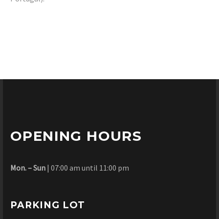
OPENING HOURS
Mon. – Sun
| 07:00 am until 11:00 pm
PARKING LOT