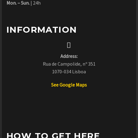
Mon. – Sun.
| 24h
INFORMATION


Address:
Rua de Campolide, nº 351
1070-034 Lisboa
See Google Maps
HOW TO GET HERE