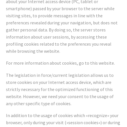
about your Internet access device (PC, tablet or
smartphone) passed by your browser to the server while
visiting sites, to provide messages in line with the
preferences revealed during your navigation, but does not
gather personal data. By doing so, the server stores
information about user sessions, by accessing these
profiling cookies related to the preferences you reveal
while browsing the website.
For more information about cookies, go to this website.
The legislation in force/current legislation allows us to
store cookies on your Internet access device, which are
strictly necessary for the optimized functioning of this
website. However, we need your consent to the usage of
any other specific type of cookies.
In addition to the usage of cookies which «recognize» your
browser, only during your visit (»session cookies») or during