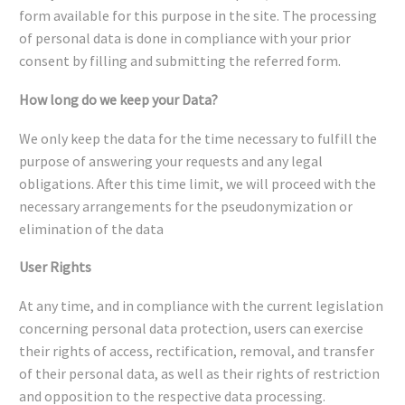
form available for this purpose in the site. The processing
of personal data is done in compliance with your prior
consent by filling and submitting the referred form.
How long do we keep your Data?
We only keep the data for the time necessary to fulfill the
purpose of answering your requests and any legal
obligations. After this time limit, we will proceed with the
necessary arrangements for the pseudonymization or
elimination of the data
User Rights
At any time, and in compliance with the current legislation
concerning personal data protection, users can exercise
their rights of access, rectification, removal, and transfer
of their personal data, as well as their rights of restriction
and opposition to the respective data processing.