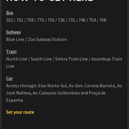
Bus
202 / 701 / 758 / 770 / 716 / 726 / 731 / 746 / 754 / 768
Subway
Blue Line / Zoo Subway Station
Train
North Line / South Line / Sintra Train Line / Azambuja Train
Line
Car
Access through: Eixo Norte-Sul, Av. Gen. Correia Barreto, Av.
José Malhoa, Av. Calouste Gulbenkian and Praça de
Espanha
Set your route