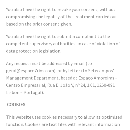
You also have the right to revoke your consent, without
compromising the legality of the treatment carried out
based on the prior consent given.
You also have the right to submit a complaint to the
competent supervisory authorities, in case of violation of
data protection legislation.
Any request must be addressed by email (to
geral@espaco7rios.com), or by letter (to Setecampos’
Management Department, based at Espaço Amoreiras –
Centro Empresarial, Rua D. João V, nº 24, 1.01, 1250-091
Lisbon – Portugal).
COOKIES
This website uses cookies necessary to allow its optimized
function. Cookies are text files with relevant information