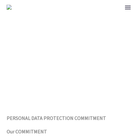
PRIVACY POLICY
PERSONAL DATA PROTECTION COMMITMENT
Our COMMITMENT