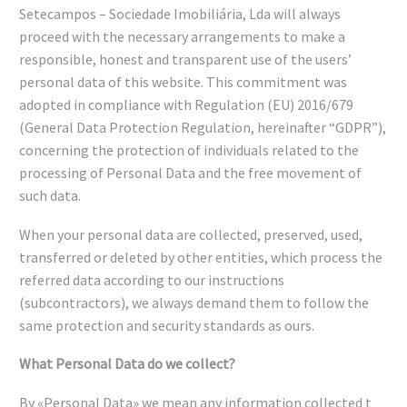
Setecampos – Sociedade Imobiliária, Lda will always
proceed with the necessary arrangements to make a
responsible, honest and transparent use of the users’
personal data of this website. This commitment was
adopted in compliance with Regulation (EU) 2016/679
(General Data Protection Regulation, hereinafter “GDPR”),
concerning the protection of individuals related to the
processing of Personal Data and the free movement of
such data.
When your personal data are collected, preserved, used,
transferred or deleted by other entities, which process the
referred data according to our instructions
(subcontractors), we always demand them to follow the
same protection and security standards as ours.
What Personal Data do we collect?
By «Personal Data» we mean any information collected t