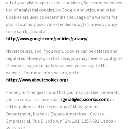
all of your visits («persistent cookies»), Setecampos makes
use of
analytical cookies
, by Google Analytics. Analytical
Cookies are used to determine the usage of a website for
statistical purposes. An extended Google’s privacy policy
form can be found at
http://www.google.com/policies/privacy/
.
Nevertheless, and if you wish, cookies can be deleted and
regulated. However, in that case, you may have to configure
these settings manually whenever you navigate this
website. For more information, go to
https://www.aboutcookies.org/
.
For any further questions that you may consider relevant,
please contact us by e-mail (
geral@espacorios.com
) or
letter (addressed to Setecampos’ Management
Department, based at Espaço Amoreiras – Centro
Empresarial, Rua D. João V, nº 24, 1.01, 1250-091 Lisboa –
Portugal).