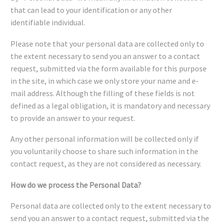
that can lead to your identification or any other
identifiable individual.
Please note that your personal data are collected only to
the extent necessary to send you an answer to a contact
request, submitted via the form available for this purpose
in the site, in which case we only store your name and e-
mail address. Although the filling of these fields is not
defined as a legal obligation, it is mandatory and necessary
to provide an answer to your request.
Any other personal information will be collected only if
you voluntarily choose to share such information in the
contact request, as they are not considered as necessary.
How do we process the Personal Data?
Personal data are collected only to the extent necessary to
send you an answer to a contact request, submitted via the